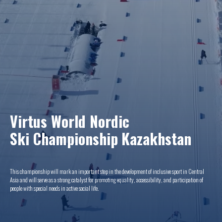
Virtus World Nordic
Ski Championship
Kazakhstan
This championship will mark an important step in the development of inclusive sport in Central
Asia and will serve as a strong catalyst for promoting equality, accessibility, and participation of
people with special needs in active social life.