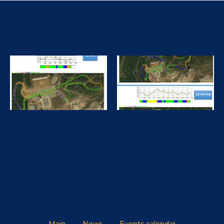
Finish 10 km
20.02.2026 Men II3
KONOVALOVA
VICTORIA
CHERNOSKUTOV
ILIA
20.02.2026
Finish 10 km
Main
News
Events calendar