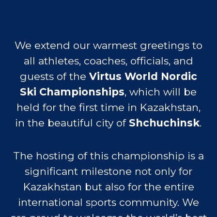
inspiring power of sport.
This championship will mark an
important step in the development of
inclusive sport in Central Asia and will
serve as a strong catalyst for
promoting equality, accessibility, and
participation of people with special
needs in active social life.
See you in Kazakhstan from the
18th to 25th February 2026
VENUE
Shchuchinsk is a resort town in