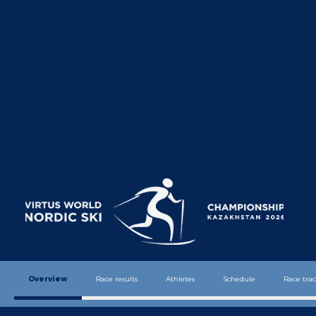
We extend our warmest greetings to
all athletes, coaches, officials, and
guests of the
Virtus World Nordic
Ski Championships
, which will be
held for the first time in Kazakhstan,
in the beautiful city of
Shchuchinsk
.
The hosting of this championship is a
significant milestone not only for
Kazakhstan but also for the entire
international sports community. We
are proud to welcome the world’s best
Overview
Race results
Athletes
Schedule
Race trac
athletes, united by the shared values
of determination, excellence, and the