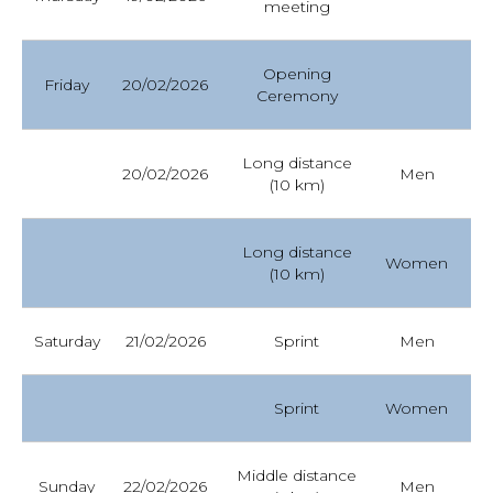
meeting
YAMADA YUTA
Opening
Finish 10 km
Race results
Friday
20/02/2026
Ceremony
20.02.2026 Men II1
MURAKOSHI
YUTARO
Long distance
20/02/2026
Men
Fr
(10 km)
NOSYREV FEDOR
Long distance
Women
Fr
(10 km)
20.02.2026
MOROZOV
DMITRY
Saturday
21/02/2026
Sprint
Men
Fr
BOREVICH
Sprint
Women
Fr
OXANA
Middle distance
Sunday
22/02/2026
Men
Cl